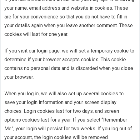
your name, email address and website in cookies. These
are for your convenience so that you do not have to fill in
your details again when you leave another comment. These
cookies will last for one year.
If you visit our login page, we will set a temporary cookie to
determine if your browser accepts cookies. This cookie
contains no personal data and is discarded when you close
your browser.
When you log in, we will also set up several cookies to
save your login information and your screen display
choices. Login cookies last for two days, and screen
options cookies last for a year. If you select “Remember
Me”, your login will persist for two weeks. If you log out of
your account, the login cookies will be removed.