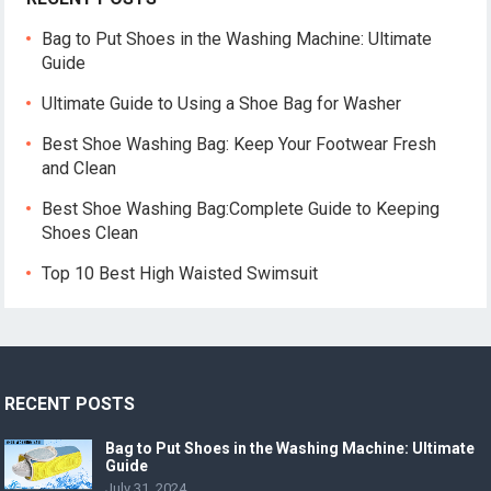
Bag to Put Shoes in the Washing Machine: Ultimate
Guide
Ultimate Guide to Using a Shoe Bag for Washer
Best Shoe Washing Bag: Keep Your Footwear Fresh
and Clean
Best Shoe Washing Bag:Complete Guide to Keeping
Shoes Clean
Top 10 Best High Waisted Swimsuit
RECENT POSTS
Bag to Put Shoes in the Washing Machine: Ultimate
Guide
July 31, 2024