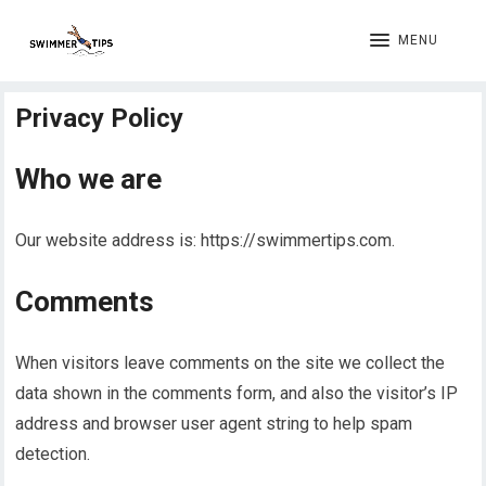
MENU
Privacy Policy
Who we are
Our website address is: https://swimmertips.com.
Comments
When visitors leave comments on the site we collect the
data shown in the comments form, and also the visitor’s IP
address and browser user agent string to help spam
detection.