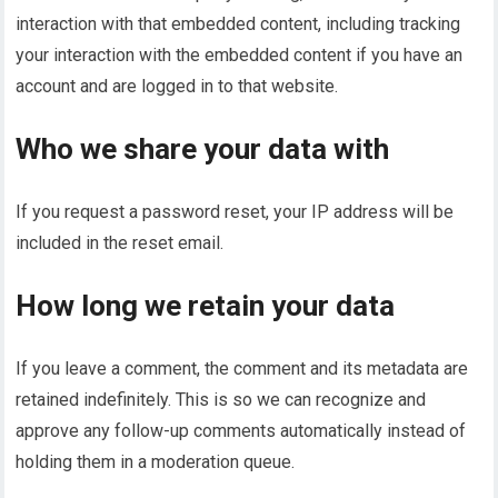
interaction with that embedded content, including tracking
your interaction with the embedded content if you have an
account and are logged in to that website.
Who we share your data with
If you request a password reset, your IP address will be
included in the reset email.
How long we retain your data
If you leave a comment, the comment and its metadata are
retained indefinitely. This is so we can recognize and
approve any follow-up comments automatically instead of
holding them in a moderation queue.