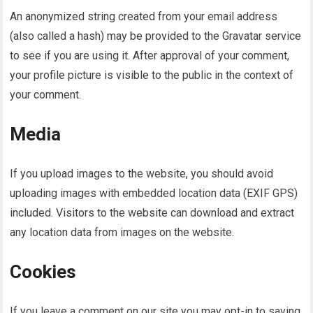
An anonymized string created from your email address
(also called a hash) may be provided to the Gravatar service
to see if you are using it. After approval of your comment,
your profile picture is visible to the public in the context of
your comment.
Media
If you upload images to the website, you should avoid
uploading images with embedded location data (EXIF GPS)
included. Visitors to the website can download and extract
any location data from images on the website.
Cookies
If you leave a comment on our site you may opt-in to saving