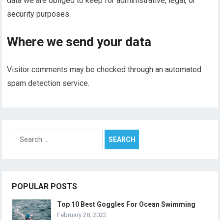
data we are obliged to keep for administrative, legal, or
security purposes.
Where we send your data
Visitor comments may be checked through an automated
spam detection service.
Search
for:
POPULAR POSTS
Top 10 Best Goggles For Ocean Swimming
February 28, 2022