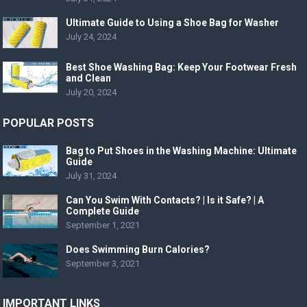
Ultimate Guide to Using a Shoe Bag for Washer
July 24, 2024
Best Shoe Washing Bag: Keep Your Footwear Fresh
and Clean
July 20, 2024
POPULAR POSTS
Bag to Put Shoes in the Washing Machine: Ultimate
Guide
July 31, 2024
Can You Swim With Contacts? | Is it Safe? | A
Complete Guide
September 1, 2021
Does Swimming Burn Calories?
September 3, 2021
IMPORTANT LINKS