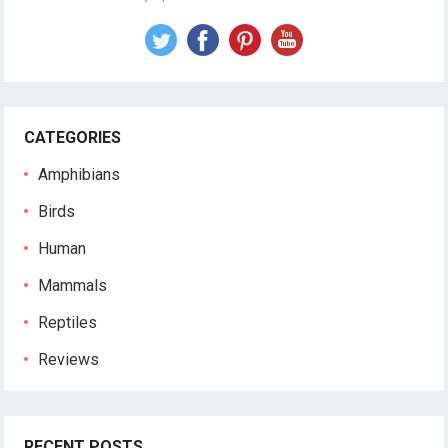
CATEGORIES
Amphibians
Birds
Human
Mammals
Reptiles
Reviews
RECENT POSTS