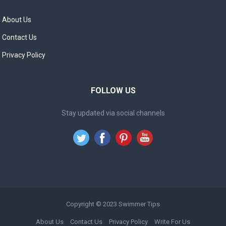
About Us
Contact Us
Privacy Policy
FOLLOW US
Stay updated via social channels
Copyright © 2023
Swimmer Tips
About Us
Contact Us
Privacy Policy
Write For Us