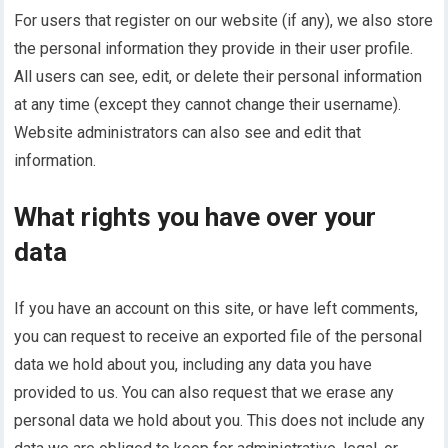
For users that register on our website (if any), we also store
the personal information they provide in their user profile.
All users can see, edit, or delete their personal information
at any time (except they cannot change their username).
Website administrators can also see and edit that
information.
What rights you have over your
data
If you have an account on this site, or have left comments,
you can request to receive an exported file of the personal
data we hold about you, including any data you have
provided to us. You can also request that we erase any
personal data we hold about you. This does not include any