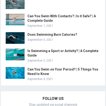
Can You Swim With Contacts? | Is it Safe? | A
Complete Guide
September 1, 2021
Does Swimming Burn Calories?
September 3, 2021
Is Swimming a Sport or Activity? | A Complete
Guide
September 3, 2021
Can You Swim on Your Period? | 5 Things You
Need to Know
September 4, 2021
FOLLOW US
Stay updated via social channels