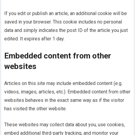
If you edit or publish an article, an additional cookie will be
saved in your browser. This cookie includes no personal
data and simply indicates the post ID of the article you just
edited. It expires after 1 day.
Embedded content from other
websites
Articles on this site may include embedded content (e.g.
videos, images, articles, etc.). Embedded content from other
websites behaves in the exact same way as if the visitor
has visited the other website.
These websites may collect data about you, use cookies,
embed additional third-party tracking, and monitor your