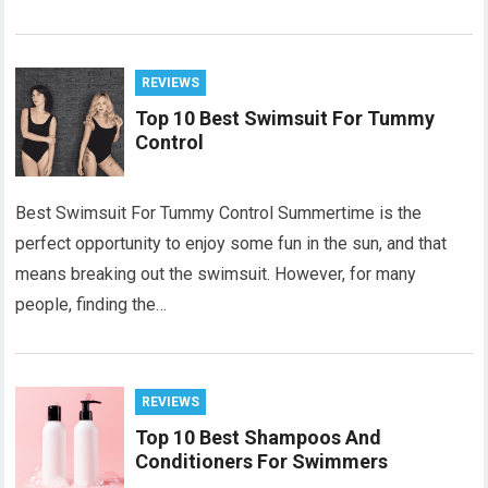
REVIEWS
Top 10 Best Swimsuit For Tummy
Control
Best Swimsuit For Tummy Control Summertime is the
perfect opportunity to enjoy some fun in the sun, and that
means breaking out the swimsuit. However, for many
people, finding the…
REVIEWS
Top 10 Best Shampoos And
Conditioners For Swimmers