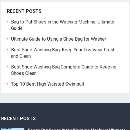
RECENT POSTS
Bag to Put Shoes in the Washing Machine: Ultimate
Guide
Ultimate Guide to Using a Shoe Bag for Washer
Best Shoe Washing Bag: Keep Your Footwear Fresh
and Clean
Best Shoe Washing Bag:Complete Guide to Keeping
Shoes Clean
Top 10 Best High Waisted Swimsuit
RECENT POSTS