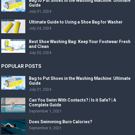
Bag to Put Shoes in the Washing Machine: Ultimate
Guide
July 31, 2024
Ultimate Guide to Using a Shoe Bag for Washer
July 24, 2024
Best Shoe Washing Bag: Keep Your Footwear Fresh
and Clean
July 20, 2024
POPULAR POSTS
Bag to Put Shoes in the Washing Machine: Ultimate
Guide
July 31, 2024
Can You Swim With Contacts? | Is it Safe? | A
Complete Guide
September 1, 2021
Does Swimming Burn Calories?
September 3, 2021