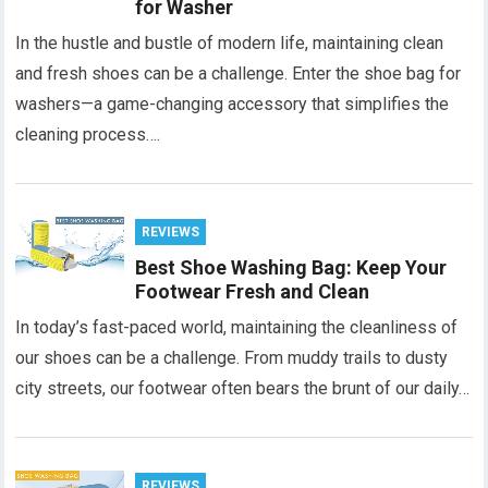
for Washer
In the hustle and bustle of modern life, maintaining clean
and fresh shoes can be a challenge. Enter the shoe bag for
washers—a game-changing accessory that simplifies the
cleaning process….
REVIEWS
Best Shoe Washing Bag: Keep Your
Footwear Fresh and Clean
In today’s fast-paced world, maintaining the cleanliness of
our shoes can be a challenge. From muddy trails to dusty
city streets, our footwear often bears the brunt of our daily…
REVIEWS