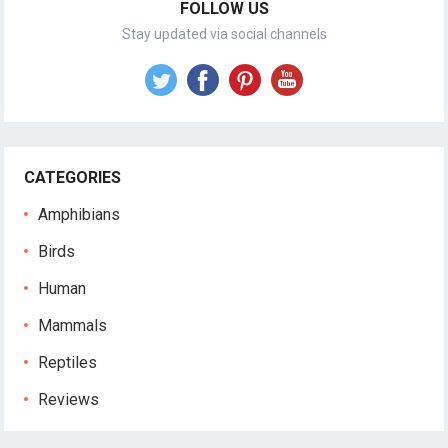
FOLLOW US
Stay updated via social channels
CATEGORIES
Amphibians
Birds
Human
Mammals
Reptiles
Reviews