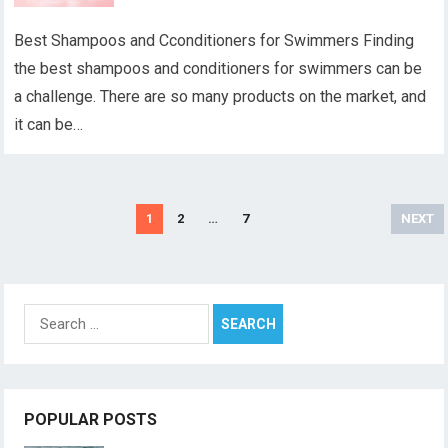
Best Shampoos and Cconditioners for Swimmers Finding
the best shampoos and conditioners for swimmers can be
a challenge. There are so many products on the market, and
it can be…
Posts
1
2
…
7
NEXT
pagination
Search
for:
POPULAR POSTS