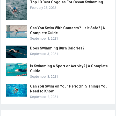
Top 10 Best Goggles For Ocean Swimming
February 28, 2022
Can You Swim With Contacts? | Is it Safe? | A
Complete Guide
September 1, 2021
Does Swimming Burn Calories?
September 3, 2021
Is Swimming a Sport or Activity? | A Complete
Guide
September 3, 2021
Can You Swim on Your Period? | 5 Things You
Need to Know
September 4, 2021