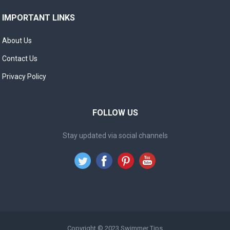
IMPORTANT LINKS
About Us
Contact Us
Privacy Policy
FOLLOW US
Stay updated via social channels
Copyright © 2023
Swimmer Tips