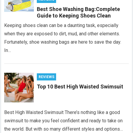
Best Shoe Washing Bag:Complete
Guide to Keeping Shoes Clean
Keeping shoes clean can be a daunting task, especially
when they are exposed to dirt, mud, and other elements.
Fortunately, shoe washing bags are here to save the day.
In…
REVIEWS
Top 10 Best High Waisted Swimsuit
Best High Waisted Swimsuit There’s nothing like a good
swimsuit to make you feel confident and ready to take on
the world. But with so many different styles and options…