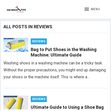
MENU
ALL POSTS IN REVIEWS
REVIEWS
Bag to Put Shoes in the Washing
Machine: Ultimate Guide
Washing shoes in a washing machine can be a tricky task.
Without the proper precautions, you might end up damaging
your shoes or the machine itself. This is where a…
REVIEWS
Ultimate Guide to Using a Shoe Bag