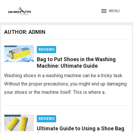
MENU
AUTHOR:
ADMIN
REVIEWS
Bag to Put Shoes in the Washing
Machine: Ultimate Guide
Washing shoes in a washing machine can be a tricky task.
Without the proper precautions, you might end up damaging
your shoes or the machine itself. This is where a…
REVIEWS
Ultimate Guide to Using a Shoe Bag