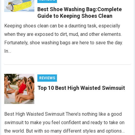
Best Shoe Washing Bag:Complete
Guide to Keeping Shoes Clean
Keeping shoes clean can be a daunting task, especially
when they are exposed to dirt, mud, and other elements.
Fortunately, shoe washing bags are here to save the day.
In…
REVIEWS
Top 10 Best High Waisted Swimsuit
Best High Waisted Swimsuit There’s nothing like a good
swimsuit to make you feel confident and ready to take on
the world. But with so many different styles and options…