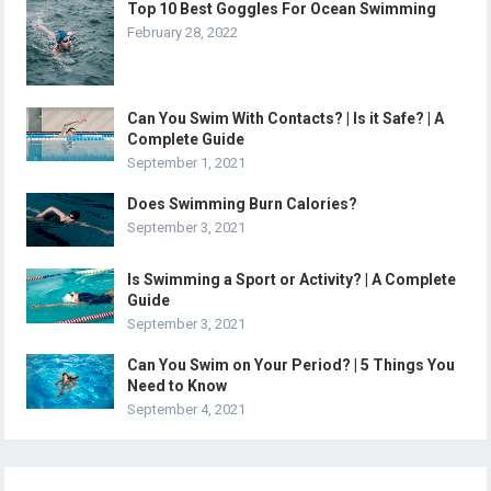
Top 10 Best Goggles For Ocean Swimming
February 28, 2022
Can You Swim With Contacts? | Is it Safe? | A
Complete Guide
September 1, 2021
Does Swimming Burn Calories?
September 3, 2021
Is Swimming a Sport or Activity? | A Complete
Guide
September 3, 2021
Can You Swim on Your Period? | 5 Things You
Need to Know
September 4, 2021