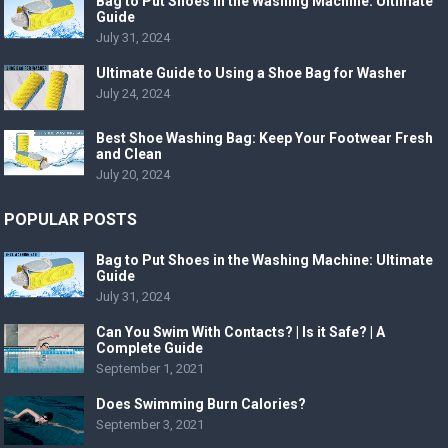
Bag to Put Shoes in the Washing Machine: Ultimate
Guide
July 31, 2024
Ultimate Guide to Using a Shoe Bag for Washer
July 24, 2024
Best Shoe Washing Bag: Keep Your Footwear Fresh
and Clean
July 20, 2024
POPULAR POSTS
Bag to Put Shoes in the Washing Machine: Ultimate
Guide
July 31, 2024
Can You Swim With Contacts? | Is it Safe? | A
Complete Guide
September 1, 2021
Does Swimming Burn Calories?
September 3, 2021