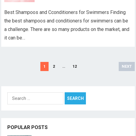
Best Shampoos and Cconditioners for Swimmers Finding
the best shampoos and conditioners for swimmers can be
a challenge. There are so many products on the market, and
it can be…
Posts
1
2
…
12
NEXT
pagination
Search
for:
POPULAR POSTS