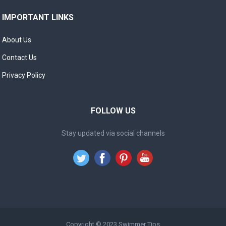
IMPORTANT LINKS
About Us
Contact Us
Privacy Policy
FOLLOW US
Stay updated via social channels
Copyright © 2023
Swimmer Tips