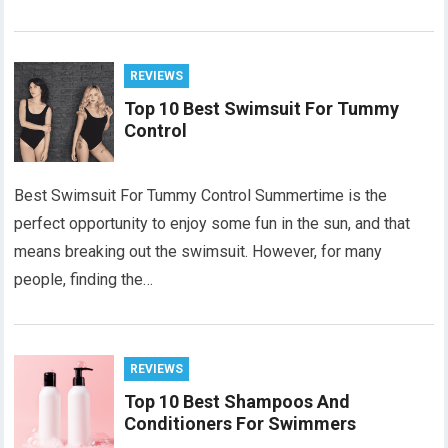
REVIEWS
Top 10 Best Swimsuit For Tummy
Control
Best Swimsuit For Tummy Control Summertime is the
perfect opportunity to enjoy some fun in the sun, and that
means breaking out the swimsuit. However, for many
people, finding the…
REVIEWS
Top 10 Best Shampoos And
Conditioners For Swimmers