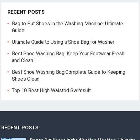
RECENT POSTS
Bag to Put Shoes in the Washing Machine: Ultimate
Guide
Ultimate Guide to Using a Shoe Bag for Washer
Best Shoe Washing Bag: Keep Your Footwear Fresh
and Clean
Best Shoe Washing Bag:Complete Guide to Keeping
Shoes Clean
Top 10 Best High Waisted Swimsuit
RECENT POSTS