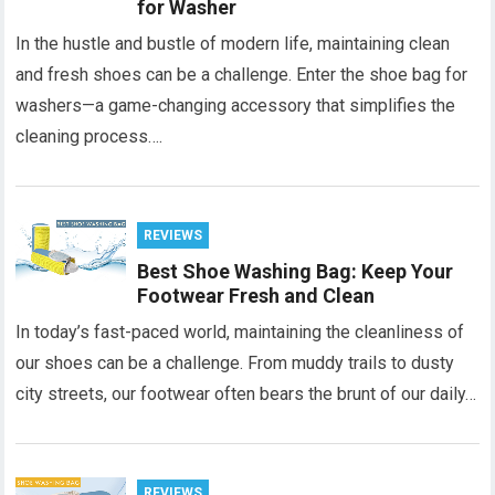
for Washer
In the hustle and bustle of modern life, maintaining clean
and fresh shoes can be a challenge. Enter the shoe bag for
washers—a game-changing accessory that simplifies the
cleaning process….
REVIEWS
Best Shoe Washing Bag: Keep Your
Footwear Fresh and Clean
In today’s fast-paced world, maintaining the cleanliness of
our shoes can be a challenge. From muddy trails to dusty
city streets, our footwear often bears the brunt of our daily…
REVIEWS