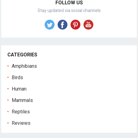
FOLLOW US
Stay updated via social channels
CATEGORIES
Amphibians
Birds
Human
Mammals
Reptiles
Reviews