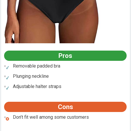
Pros
Removable padded bra
Plunging neckline
Adjustable halter straps
Cons
Don’t fit well among some customers