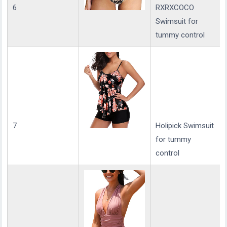
6
RXRXCOCO
Swimsuit for
tummy control
7
Holipick Swimsuit
for tummy
control