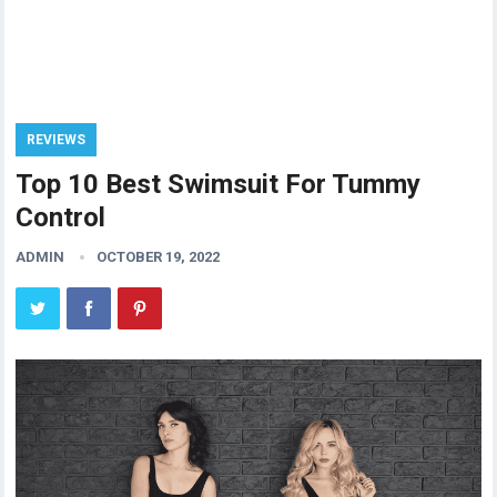
REVIEWS
Top 10 Best Swimsuit For Tummy
Control
ADMIN
OCTOBER 19, 2022