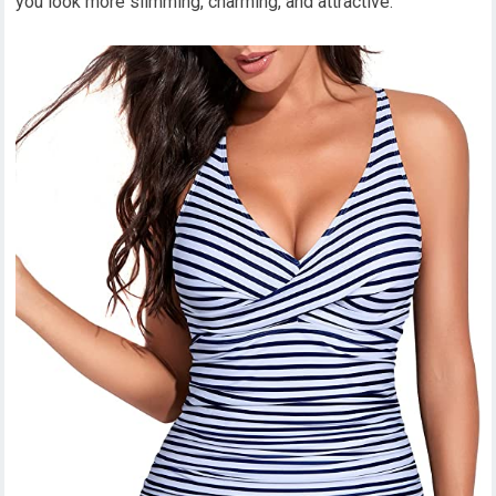
you look more slimming, charming, and attractive.