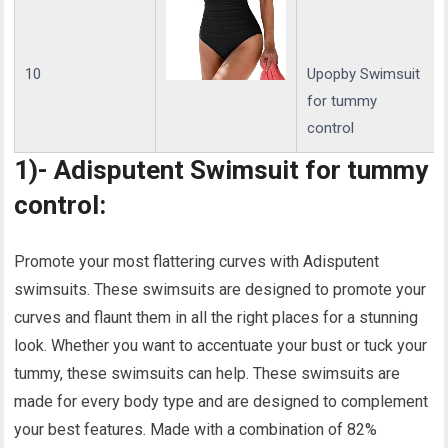
10
Upopby Swimsuit
for tummy
control
1)- Adisputent Swimsuit for tummy
control:
Promote your most flattering curves with Adisputent
swimsuits. These swimsuits are designed to promote your
curves and flaunt them in all the right places for a stunning
look. Whether you want to accentuate your bust or tuck your
tummy, these swimsuits can help. These swimsuits are
made for every body type and are designed to complement
your best features. Made with a combination of 82%