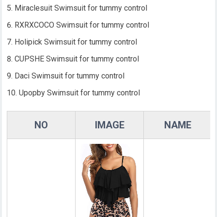
Miraclesuit Swimsuit for tummy control
RXRXCOCO Swimsuit for tummy control
Holipick Swimsuit for tummy control
CUPSHE Swimsuit for tummy control
Daci Swimsuit for tummy control
Upopby Swimsuit for tummy control
NO
IMAGE
NAME