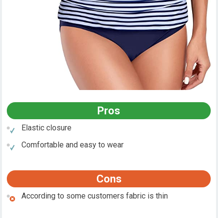
Pros
Elastic closure
Comfortable and easy to wear
Cons
According to some customers fabric is thin