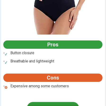
Pros
Button closure
Breathable and lightweight
Cons
Expensive among some customers