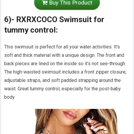
Buy This Product
6)- RXRXCOCO Swimsuit for
tummy control:
This swimsuit is perfect for all your water activities. It’s
soft and thick material with a unique design. The front and
back pieces are lined on the inside so it’s not see-through.
The high-waisted swimsuit includes a front zipper closure,
adjustable straps, and soft padded strapping around the
waist. Great tummy control, especially for the post-baby
body.