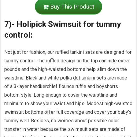
Buy This Product
7)- Holipick Swimsuit for tummy
control:
Not just for fashion, our ruffled tankini sets are designed for
tummy control. The ruffled design on the top can hide extra
pounds and the high-waisted bottoms help slim down the
waistline. Black and white polka dot tankini sets are made
of a 3-layer handkerchief flounce ruffle and boyshorts
bottom style. Long enough to cover the waistline and
minimum to show your waist and hips. Modest high-waisted
swimsuit bottoms offer full coverage and cover your baby’s
tummy well. Besides, no worries about possible color
transfer in water because the swimsuit sets are made of