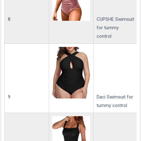
8
CUPSHE Swimsuit
for tummy
control
9
Daci Swimsuit for
tummy control