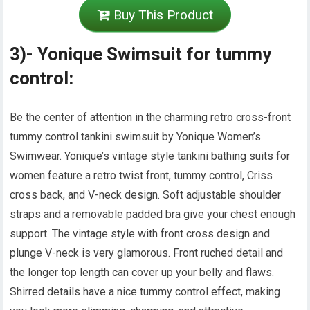
Buy This Product
3)- Yonique Swimsuit for tummy
control:
Be the center of attention in the charming retro cross-front
tummy control tankini swimsuit by Yonique Women’s
Swimwear. Yonique’s vintage style tankini bathing suits for
women feature a retro twist front, tummy control, Criss
cross back, and V-neck design. Soft adjustable shoulder
straps and a removable padded bra give your chest enough
support. The vintage style with front cross design and
plunge V-neck is very glamorous. Front ruched detail and
the longer top length can cover up your belly and flaws.
Shirred details have a nice tummy control effect, making