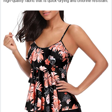
high-quality fabric that is quick-drying and chlorine resistant.