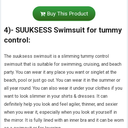
Buy This Product
4)- SUUKSESS Swimsuit for tummy
control:
The suuksess swimsuit is a slimming tummy control
swimsuit that is suitable for swimming, cruising, and beach
party. You can wear it any place you want or singlet at the
beach, pool or just go out. You can wear it in the summer or
all year round. You can also wear it under your clothes if you
want to look slimmer in your shirts & dresses. It can
definitely help you look and feel agiler, thinner, and sexier
when you wear it, especially when you look at yourself in
the mirror. It is fully lined with an inner bra and it can be worn