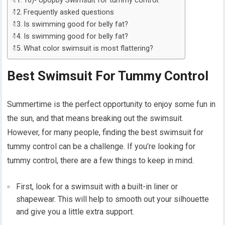
10)- Upopby Swimsuit for tummy control:
Frequently asked questions
Is swimming good for belly fat?
Is swimming good for belly fat?
What color swimsuit is most flattering?
Best Swimsuit For Tummy Control
Summertime is the perfect opportunity to enjoy some fun in
the sun, and that means breaking out the swimsuit.
However, for many people, finding the best swimsuit for
tummy control can be a challenge. If you’re looking for
tummy control, there are a few things to keep in mind.
First, look for a swimsuit with a built-in liner or
shapewear. This will help to smooth out your silhouette
and give you a little extra support.