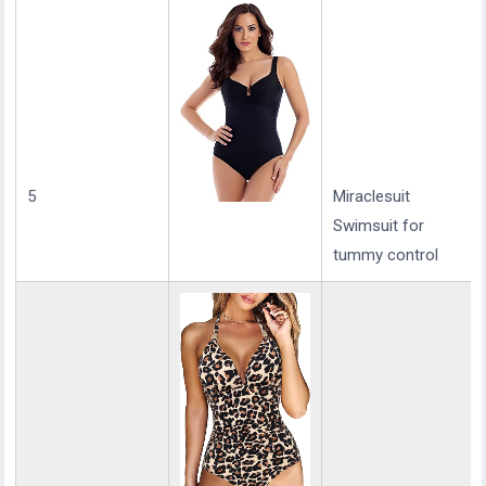
5
Miraclesuit
Swimsuit for
tummy control