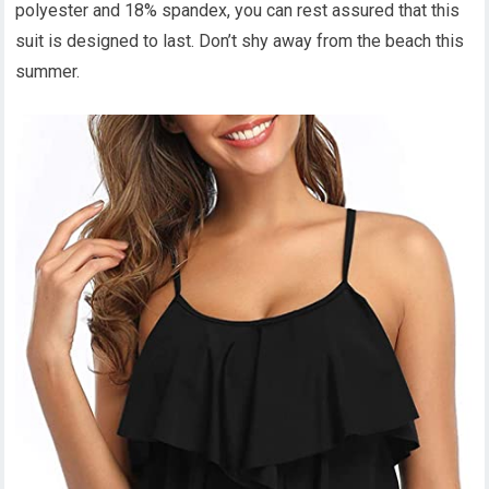
polyester and 18% spandex, you can rest assured that this
suit is designed to last. Don’t shy away from the beach this
summer.