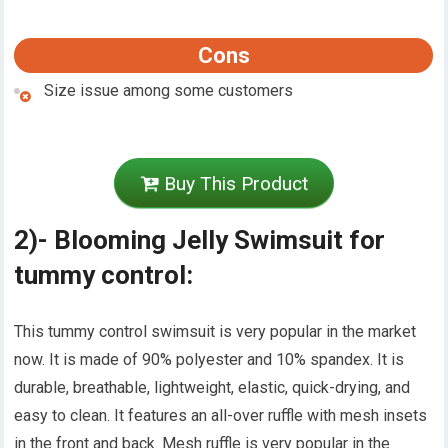
Cons
Size issue among some customers
Buy This Product
2)- Blooming Jelly Swimsuit for
tummy control:
This tummy control swimsuit is very popular in the market
now. It is made of 90% polyester and 10% spandex. It is
durable, breathable, lightweight, elastic, quick-drying, and
easy to clean. It features an all-over ruffle with mesh insets
in the front and back. Mesh ruffle is very popular in the