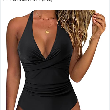
as a swimsuit or for layering.