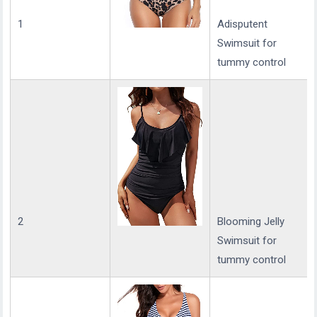
1
Adisputent
Swimsuit for
tummy control
2
Blooming Jelly
Swimsuit for
tummy control