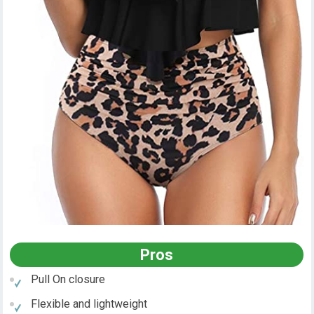
Pros
Pull On closure
Flexible and lightweight