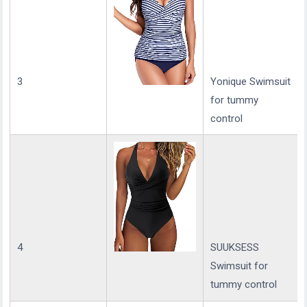
3
Yonique Swimsuit
for tummy
control
4
SUUKSESS
Swimsuit for
tummy control