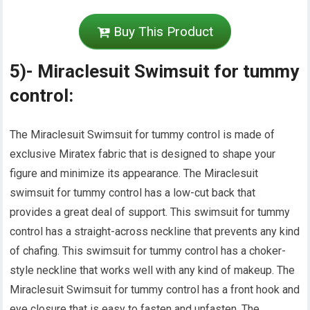
Buy This Product
5)- Miraclesuit Swimsuit for tummy
control:
The Miraclesuit Swimsuit for tummy control is made of
exclusive Miratex fabric that is designed to shape your
figure and minimize its appearance. The Miraclesuit
swimsuit for tummy control has a low-cut back that
provides a great deal of support. This swimsuit for tummy
control has a straight-across neckline that prevents any kind
of chafing. This swimsuit for tummy control has a choker-
style neckline that works well with any kind of makeup. The
Miraclesuit Swimsuit for tummy control has a front hook and
eye closure that is easy to fasten and unfasten. The