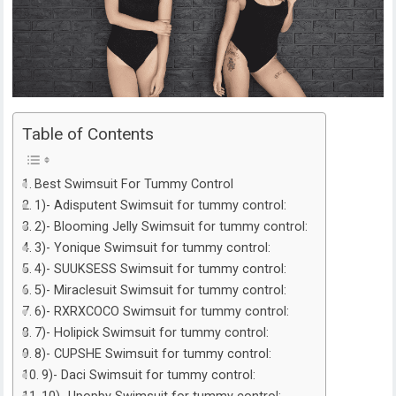
Table of Contents
Best Swimsuit For Tummy Control
1)- Adisputent Swimsuit for tummy control:
2)- Blooming Jelly Swimsuit for tummy control:
3)- Yonique Swimsuit for tummy control:
4)- SUUKSESS Swimsuit for tummy control:
5)- Miraclesuit Swimsuit for tummy control:
6)- RXRXCOCO Swimsuit for tummy control:
7)- Holipick Swimsuit for tummy control:
8)- CUPSHE Swimsuit for tummy control:
9)- Daci Swimsuit for tummy control: