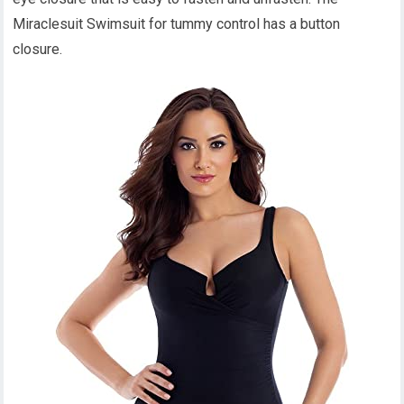
Miraclesuit Swimsuit for tummy control has a button
closure.