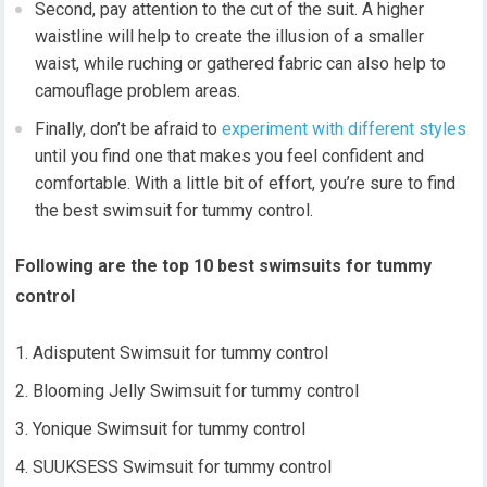
Second, pay attention to the cut of the suit. A higher
waistline will help to create the illusion of a smaller
waist, while ruching or gathered fabric can also help to
camouflage problem areas.
Finally, don’t be afraid to
experiment with different styles
until you find one that makes you feel confident and
comfortable. With a little bit of effort, you’re sure to find
the best swimsuit for tummy control.
Following are the top 10 best swimsuits for tummy
control
Adisputent Swimsuit for tummy control
Blooming Jelly Swimsuit for tummy control
Yonique Swimsuit for tummy control
SUUKSESS Swimsuit for tummy control