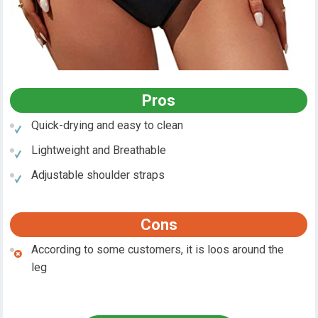
Pros
Quick-drying and easy to clean
Lightweight and Breathable
Adjustable shoulder straps
Cons
According to some customers, it is loos around the
leg