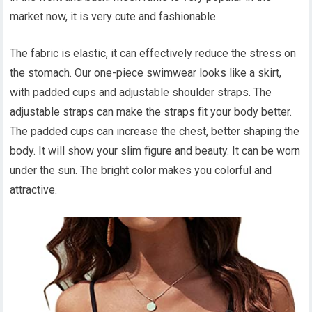
market now, it is very cute and fashionable.
The fabric is elastic, it can effectively reduce the stress on
the stomach. Our one-piece swimwear looks like a skirt,
with padded cups and adjustable shoulder straps. The
adjustable straps can make the straps fit your body better.
The padded cups can increase the chest, better shaping the
body. It will show your slim figure and beauty. It can be worn
under the sun. The bright color makes you colorful and
attractive.