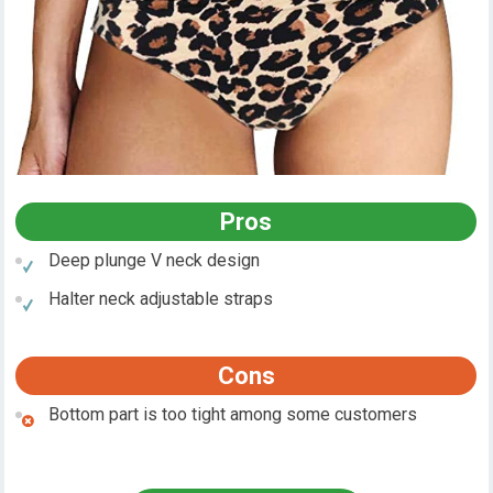
Pros
Deep plunge V neck design
Halter neck adjustable straps
Cons
Bottom part is too tight among some customers