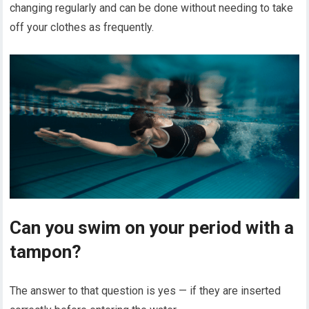
changing regularly and can be done without needing to take
off your clothes as frequently.
Can you swim on your period with a
tampon?
The answer to that question is yes — if they are inserted