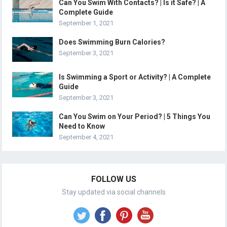
Can You Swim With Contacts? | Is it Safe? | A
Complete Guide
September 1, 2021
Does Swimming Burn Calories?
September 3, 2021
Is Swimming a Sport or Activity? | A Complete
Guide
September 3, 2021
Can You Swim on Your Period? | 5 Things You
Need to Know
September 4, 2021
FOLLOW US
Stay updated via social channels