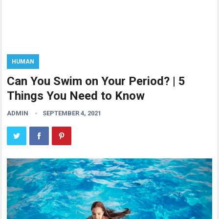
HUMAN
Can You Swim on Your Period? | 5
Things You Need to Know
ADMIN
SEPTEMBER 4, 2021