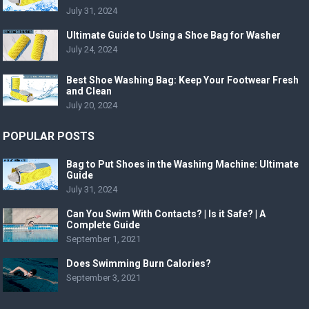
July 31, 2024
Ultimate Guide to Using a Shoe Bag for Washer
July 24, 2024
Best Shoe Washing Bag: Keep Your Footwear Fresh
and Clean
July 20, 2024
POPULAR POSTS
Bag to Put Shoes in the Washing Machine: Ultimate
Guide
July 31, 2024
Can You Swim With Contacts? | Is it Safe? | A
Complete Guide
September 1, 2021
Does Swimming Burn Calories?
September 3, 2021