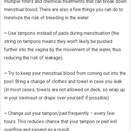
multiple filters and chemical treatments that can break down
menstrual blood. There are also a few things you can do to
minimize the risk of bleeding in the water:
–
Use tampons instead of pads during menstruation (the
string on tampons means they won’t likely be pushed
further into the vagina by the movement of the water, thus
reducing the risk of leakage).
–
Try to keep your menstrual blood from coming out into the
pool. Bring a change of clothes and towel in case you leak
(in most cases, towels are not allowed on deck, so wrap up
in your swimsuit or drape over yourself if possible).
–
Change out your tampon/pad frequently – every few
hours. This reduces chance that your tampon or pad will
overflow and expand as a result.