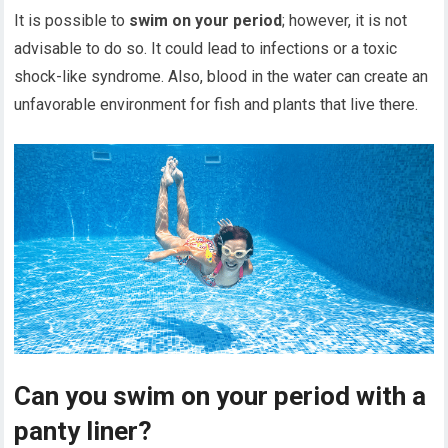
It is possible to
swim on your period
; however, it is not
advisable to do so. It could lead to infections or a toxic
shock-like syndrome. Also, blood in the water can create an
unfavorable environment for fish and plants that live there.
Can you swim on your period with a
panty liner?