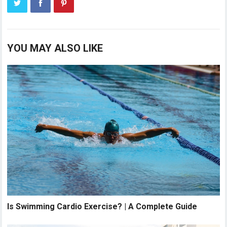
YOU MAY ALSO LIKE
Is Swimming Cardio Exercise? | A Complete Guide