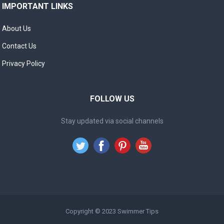
IMPORTANT LINKS
About Us
Contact Us
Privacy Policy
FOLLOW US
Stay updated via social channels
Copyright © 2023
Swimmer Tips