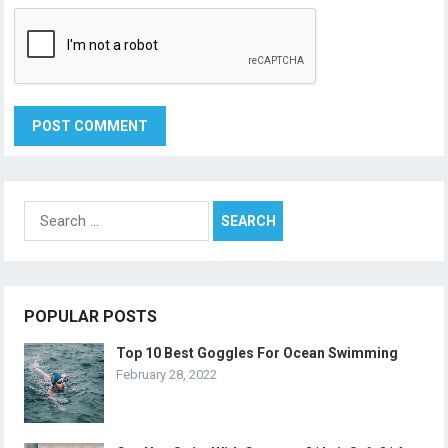
Search
for:
POPULAR POSTS
Top 10 Best Goggles For Ocean Swimming
February 28, 2022