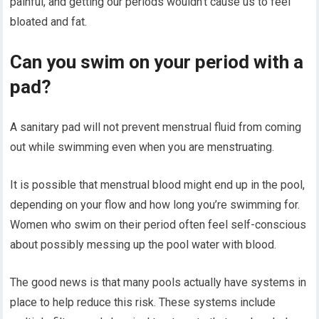
painful, and getting our periods wouldn’t cause us to feel
bloated and fat.
Can you swim on your period with a
pad?
A sanitary pad will not prevent menstrual fluid from coming
out while swimming even when you are menstruating.
It is possible that menstrual blood might end up in the pool,
depending on your flow and how long you’re swimming for.
Women who swim on their period often feel self-conscious
about possibly messing up the pool water with blood.
The good news is that many pools actually have systems in
place to help reduce this risk. These systems include