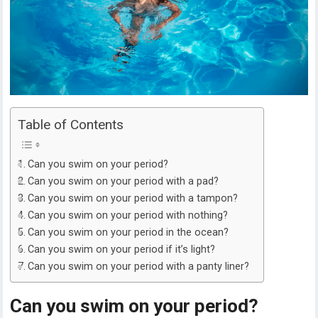
Table of Contents
Can you swim on your period?
Can you swim on your period with a pad?
Can you swim on your period with a tampon?
Can you swim on your period with nothing?
Can you swim on your period in the ocean?
Can you swim on your period if it’s light?
Can you swim on your period with a panty liner?
Can you swim on your period?