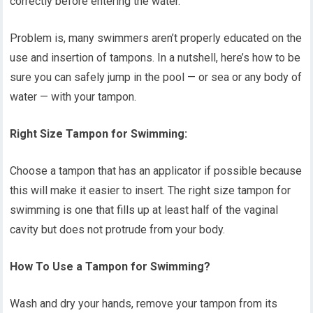
correctly before entering the water.
Problem is, many swimmers aren’t properly educated on the
use and insertion of tampons. In a nutshell, here’s how to be
sure you can safely jump in the pool — or sea or any body of
water — with your tampon.
Right Size Tampon for Swimming:
Choose a tampon that has an applicator if possible because
this will make it easier to insert. The right size tampon for
swimming is one that fills up at least half of the vaginal
cavity but does not protrude from your body.
How To Use a Tampon for Swimming?
Wash and dry your hands, remove your tampon from its