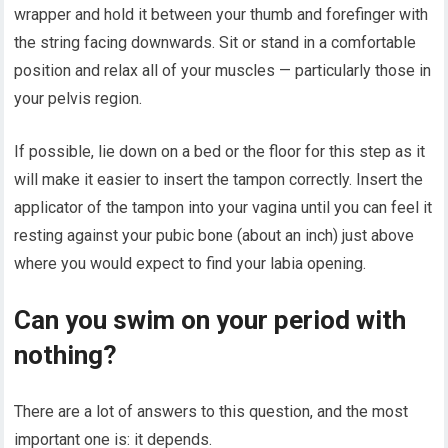
wrapper and hold it between your thumb and forefinger with
the string facing downwards. Sit or stand in a comfortable
position and relax all of your muscles — particularly those in
your pelvis region.
If possible, lie down on a bed or the floor for this step as it
will make it easier to insert the tampon correctly. Insert the
applicator of the tampon into your vagina until you can feel it
resting against your pubic bone (about an inch) just above
where you would expect to find your labia opening.
Can you swim on your period with
nothing?
There are a lot of answers to this question, and the most
important one is: it depends.