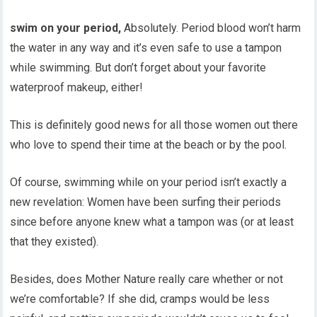
swim on your period,
Absolutely. Period blood won’t harm
the water in any way and it’s even safe to use a tampon
while swimming. But don’t forget about your favorite
waterproof makeup, either!
This is definitely good news for all those women out there
who love to spend their time at the beach or by the pool.
Of course, swimming while on your period isn’t exactly a
new revelation: Women have been surfing their periods
since before anyone knew what a tampon was (or at least
that they existed).
Besides, does Mother Nature really care whether or not
we’re comfortable? If she did, cramps would be less