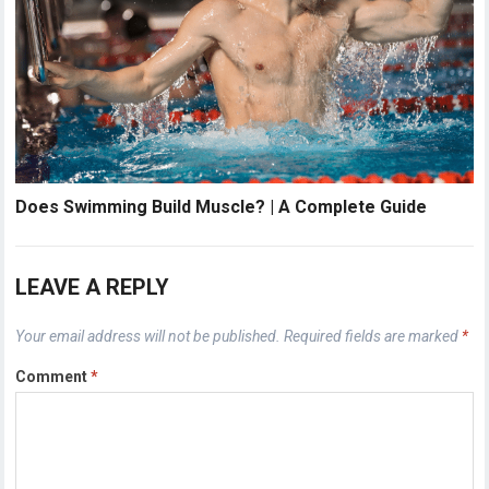
Does Swimming Build Muscle? | A Complete Guide
LEAVE A REPLY
Your email address will not be published.
Required fields are marked
*
Comment
*