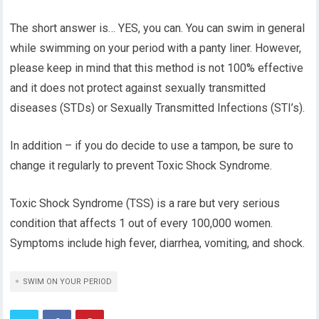
The short answer is… YES, you can. You can swim in general
while swimming on your period with a panty liner. However,
please keep in mind that this method is not 100% effective
and it does not protect against sexually transmitted
diseases (STDs) or Sexually Transmitted Infections (STI’s).
In addition – if you do decide to use a tampon, be sure to
change it regularly to prevent Toxic Shock Syndrome.
Toxic Shock Syndrome (TSS) is a rare but very serious
condition that affects 1 out of every 100,000 women.
Symptoms include high fever, diarrhea, vomiting, and shock.
SWIM ON YOUR PERIOD