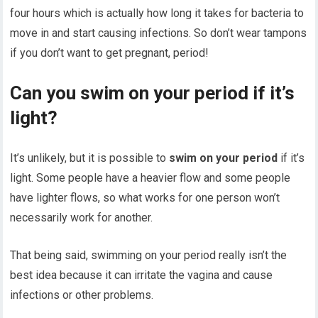
four hours which is actually how long it takes for bacteria to
move in and start causing infections. So don’t wear tampons
if you don’t want to get pregnant, period!
Can you swim on your period if it’s
light?
It’s unlikely, but it is possible to
swim on your period
if it’s
light. Some people have a heavier flow and some people
have lighter flows, so what works for one person won’t
necessarily work for another.
That being said, swimming on your period really isn’t the
best idea because it can irritate the vagina and cause
infections or other problems.