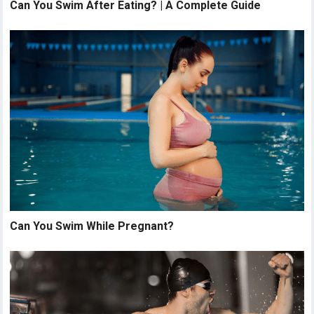
Can You Swim After Eating? | A Complete Guide
Can You Swim While Pregnant?