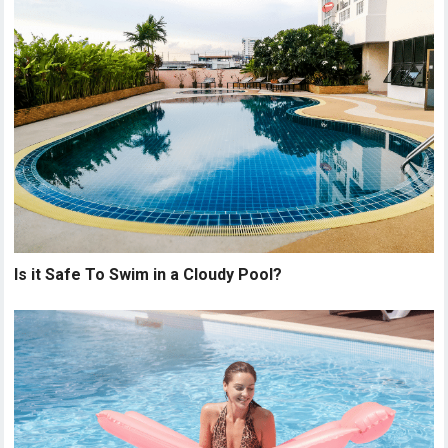
Is it Safe To Swim in a Cloudy Pool?