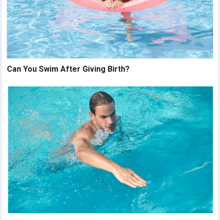
Can You Swim After Giving Birth?