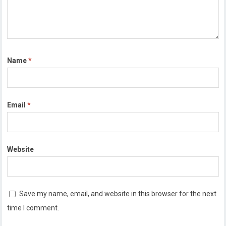
Name
*
Email
*
Website
Save my name, email, and website in this browser for the next
time I comment.