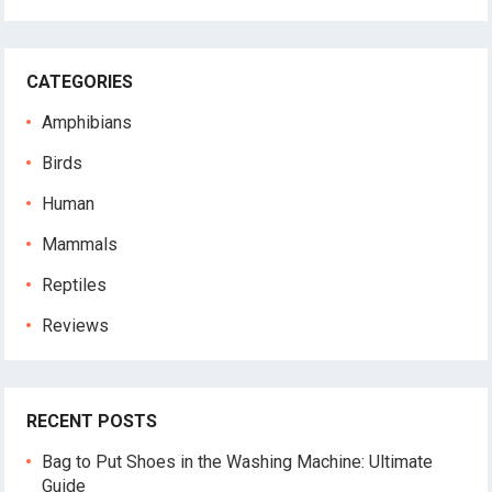
CATEGORIES
Amphibians
Birds
Human
Mammals
Reptiles
Reviews
RECENT POSTS
Bag to Put Shoes in the Washing Machine: Ultimate
Guide