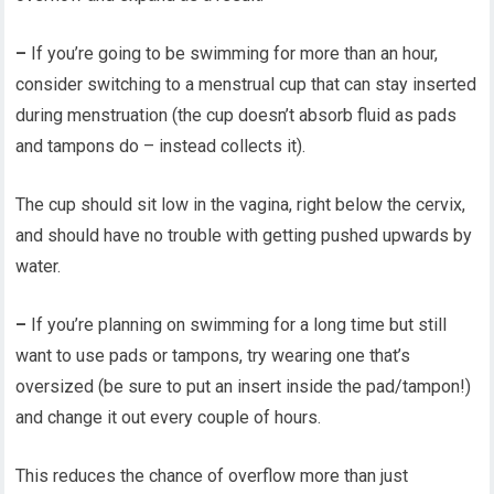
–
If you’re going to be swimming for more than an hour,
consider switching to a menstrual cup that can stay inserted
during menstruation (the cup doesn’t absorb fluid as pads
and tampons do – instead collects it).
The cup should sit low in the vagina, right below the cervix,
and should have no trouble with getting pushed upwards by
water.
–
If you’re planning on swimming for a long time but still
want to use pads or tampons, try wearing one that’s
oversized (be sure to put an insert inside the pad/tampon!)
and change it out every couple of hours.
This reduces the chance of overflow more than just