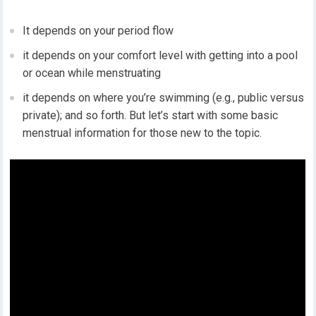
It depends on your period flow
it depends on your comfort level with getting into a pool
or ocean while menstruating
it depends on where you’re swimming (e.g., public versus
private); and so forth. But let’s start with some basic
menstrual information for those new to the topic.