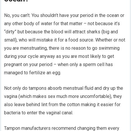
No, you can’t. You shouldn’t have your period in the ocean or
any other body of water for that matter – not because it’s
“dirty” but because the blood will attract sharks (big and
small), who will mistake it for a food source. Whether or not
you are menstruating, there is no reason to go swimming
during your cycle anyway as you are most likely to get
pregnant on your period – when only a sperm cell has
managed to fertilize an egg.
Not only do tampons absorb menstrual fluid and dry up the
vagina (which makes sex much more uncomfortable), they
also leave behind lint from the cotton making it easier for
bacteria to enter the vaginal canal.
Tampon manufacturers recommend changing them every