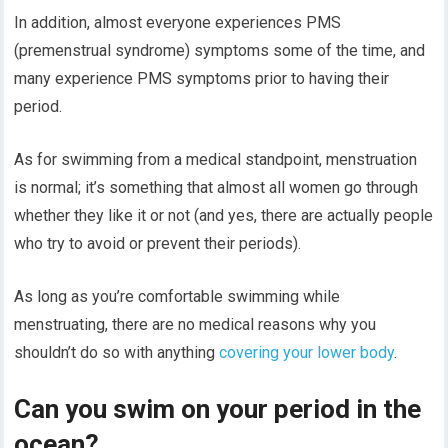
In addition, almost everyone experiences PMS
(premenstrual syndrome) symptoms some of the time, and
many experience PMS symptoms prior to having their
period.
As for swimming from a medical standpoint, menstruation
is normal; it’s something that almost all women go through
whether they like it or not (and yes, there are actually people
who try to avoid or prevent their periods).
As long as you’re comfortable swimming while
menstruating, there are no medical reasons why you
shouldn’t do so with anything
covering your lower body
.
Can you swim on your period in the
ocean?