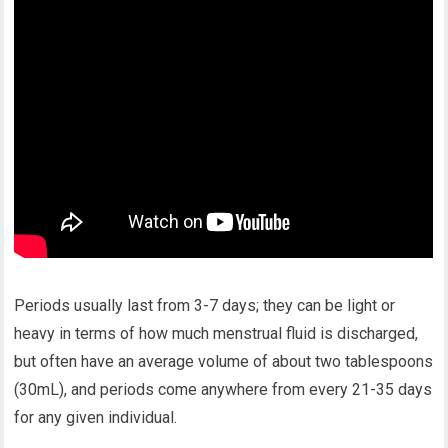
Periods usually last from 3-7 days; they can be light or
heavy in terms of how much menstrual fluid is discharged,
but often have an average volume of about two tablespoons
(30mL), and periods come anywhere from every 21-35 days
for any given individual.