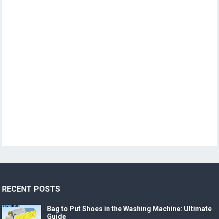
RECENT POSTS
Bag to Put Shoes in the Washing Machine: Ultimate
Guide