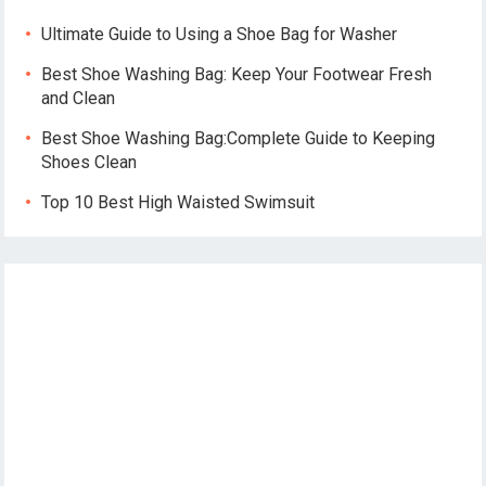
Ultimate Guide to Using a Shoe Bag for Washer
Best Shoe Washing Bag: Keep Your Footwear Fresh
and Clean
Best Shoe Washing Bag:Complete Guide to Keeping
Shoes Clean
Top 10 Best High Waisted Swimsuit