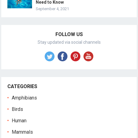
Need to Know
September 4, 2021
FOLLOW US
Stay updated via social channels
CATEGORIES
Amphibians
Birds
Human
Mammals