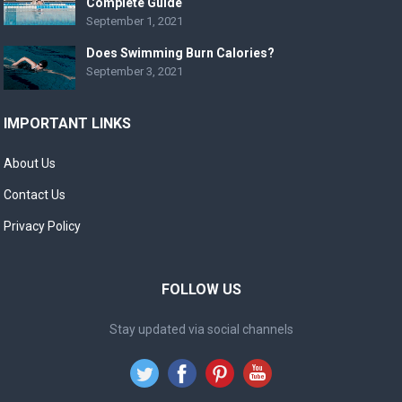
Complete Guide
September 1, 2021
Does Swimming Burn Calories?
September 3, 2021
IMPORTANT LINKS
About Us
Contact Us
Privacy Policy
FOLLOW US
Stay updated via social channels