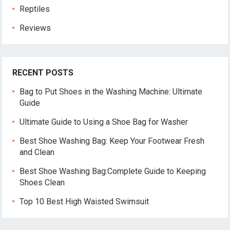
Reptiles
Reviews
RECENT POSTS
Bag to Put Shoes in the Washing Machine: Ultimate
Guide
Ultimate Guide to Using a Shoe Bag for Washer
Best Shoe Washing Bag: Keep Your Footwear Fresh
and Clean
Best Shoe Washing Bag:Complete Guide to Keeping
Shoes Clean
Top 10 Best High Waisted Swimsuit