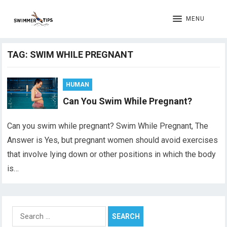
MENU
TAG:
SWIM WHILE PREGNANT
HUMAN
Can You Swim While Pregnant?
Can you swim while pregnant? Swim While Pregnant, The
Answer is Yes, but pregnant women should avoid exercises
that involve lying down or other positions in which the body
is…
Search
for: