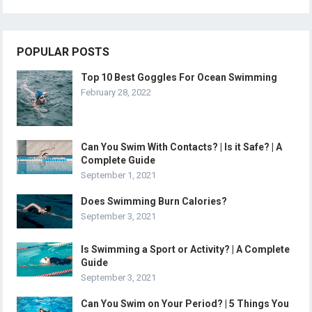
POPULAR POSTS
Top 10 Best Goggles For Ocean Swimming
February 28, 2022
Can You Swim With Contacts? | Is it Safe? | A
Complete Guide
September 1, 2021
Does Swimming Burn Calories?
September 3, 2021
Is Swimming a Sport or Activity? | A Complete
Guide
September 3, 2021
Can You Swim on Your Period? | 5 Things You