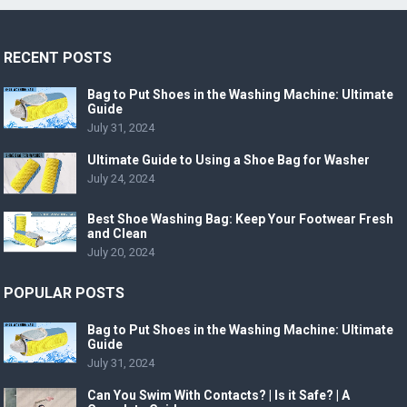
RECENT POSTS
Bag to Put Shoes in the Washing Machine: Ultimate
Guide
July 31, 2024
Ultimate Guide to Using a Shoe Bag for Washer
July 24, 2024
Best Shoe Washing Bag: Keep Your Footwear Fresh
and Clean
July 20, 2024
POPULAR POSTS
Bag to Put Shoes in the Washing Machine: Ultimate
Guide
July 31, 2024
Can You Swim With Contacts? | Is it Safe? | A