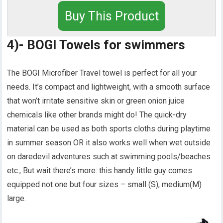
Buy This Product
4)- BOGI Towels for swimmers
The BOGI Microfiber Travel towel is perfect for all your
needs. It’s compact and lightweight, with a smooth surface
that won’t irritate sensitive skin or green onion juice
chemicals like other brands might do! The quick-dry
material can be used as both sports cloths during playtime
in summer season OR it also works well when wet outside
on daredevil adventures such at swimming pools/beaches
etc., But wait there’s more: this handy little guy comes
equipped not one but four sizes – small (S), medium(M)
large.