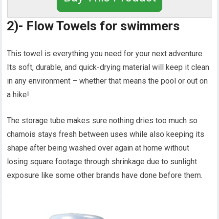
2)- Flow Towels for swimmers
This towel is everything you need for your next adventure.
Its soft, durable, and quick-drying material will keep it clean
in any environment – whether that means the pool or out on
a hike!
The storage tube makes sure nothing dries too much so
chamois stays fresh between uses while also keeping its
shape after being washed over again at home without
losing square footage through shrinkage due to sunlight
exposure like some other brands have done before them.