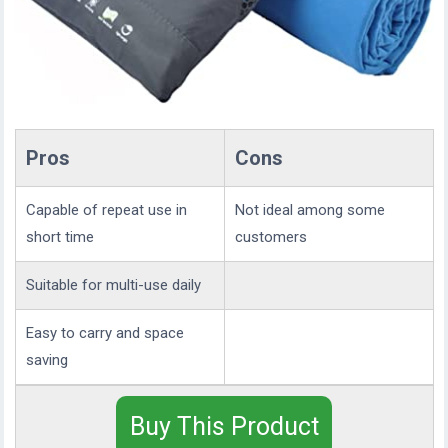
Pros
Cons
Capable of repeat use in
Not ideal among some
short time
customers
Suitable for multi-use daily
Easy to carry and space
saving
Buy This Product