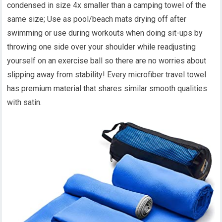
condensed in size 4x smaller than a camping towel of the
same size; Use as pool/beach mats drying off after
swimming or use during workouts when doing sit-ups by
throwing one side over your shoulder while readjusting
yourself on an exercise ball so there are no worries about
slipping away from stability! Every microfiber travel towel
has premium material that shares similar smooth qualities
with satin.