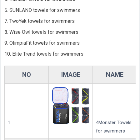
SUNLAND towels for swimmers
TwoYek towels for swimmers
Wise Owl towels for swimmers
OlimpiaFit towels for swimmers
Elite Trend towels for swimmers
NO
IMAGE
NAME
1
4Monster Towels
for swimmers