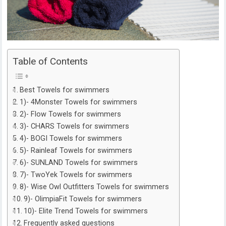
Table of Contents
Best Towels for swimmers
1)- 4Monster Towels for swimmers
2)- Flow Towels for swimmers
3)- CHARS Towels for swimmers
4)- BOGI Towels for swimmers
5)- Rainleaf Towels for swimmers
6)- SUNLAND Towels for swimmers
7)- TwoYek Towels for swimmers
8)- Wise Owl Outfitters Towels for swimmers
9)- OlimpiaFit Towels for swimmers
10)- Elite Trend Towels for swimmers
Frequently asked questions