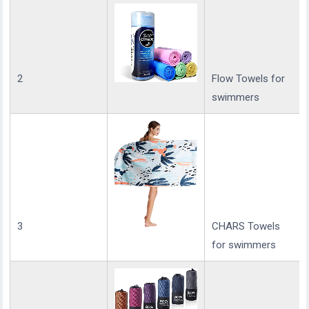
2
Flow Towels for
swimmers
3
CHARS Towels
for swimmers