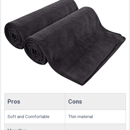
Pros
Cons
Soft and Comfortable
Thin material