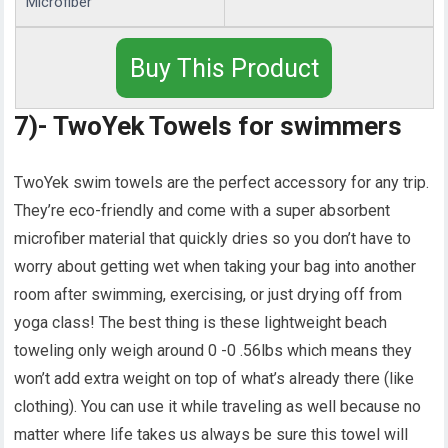
Microfiber
Buy This Product
7)- TwoYek Towels for swimmers
TwoYek swim towels are the perfect accessory for any trip.
They’re eco-friendly and come with a super absorbent
microfiber material that quickly dries so you don’t have to
worry about getting wet when taking your bag into another
room after swimming, exercising, or just drying off from
yoga class! The best thing is these lightweight beach
toweling only weigh around 0 -0 .56lbs which means they
won’t add extra weight on top of what’s already there (like
clothing). You can use it while traveling as well because no
matter where life takes us always be sure this towel will