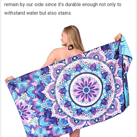
remain by our side since it’s durable enough not only to
withstand water but also stains.