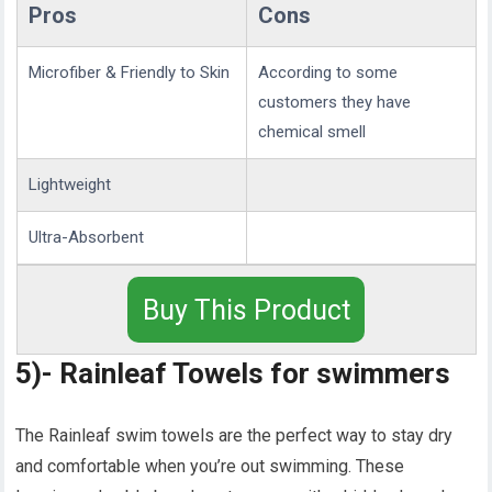
Pros
Cons
Microfiber & Friendly to Skin
According to some
customers they have
chemical smell
Lightweight
Ultra-Absorbent
Buy This Product
5)- Rainleaf Towels for swimmers
The Rainleaf swim towels are the perfect way to stay dry
and comfortable when you’re out swimming. These