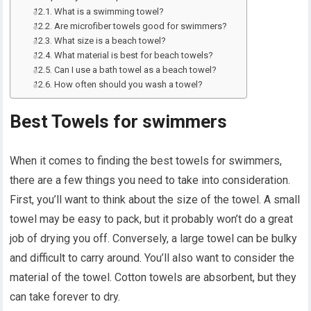
What is a swimming towel?
Are microfiber towels good for swimmers?
What size is a beach towel?
What material is best for beach towels?
Can I use a bath towel as a beach towel?
How often should you wash a towel?
Best Towels for swimmers
When it comes to finding the best towels for swimmers,
there are a few things you need to take into consideration.
First, you’ll want to think about the size of the towel. A small
towel may be easy to pack, but it probably won’t do a great
job of drying you off. Conversely, a large towel can be bulky
and difficult to carry around. You’ll also want to consider the
material of the towel. Cotton towels are absorbent, but they
can take forever to dry.