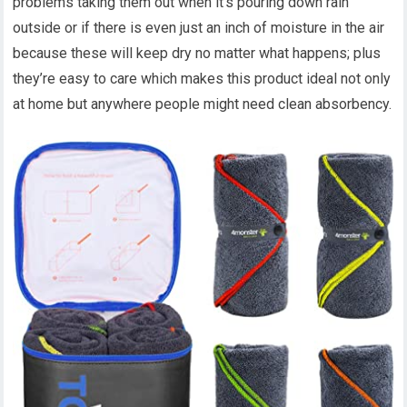
problems taking them out when it’s pouring down rain
outside or if there is even just an inch of moisture in the air
because these will keep dry no matter what happens; plus
they’re easy to care which makes this product ideal not only
at home but anywhere people might need clean absorbency.