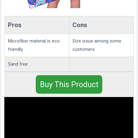
Pros
Cons
Microfiber material is eco-
Size issue among some
friendly
customers
Sand free
Buy This Product