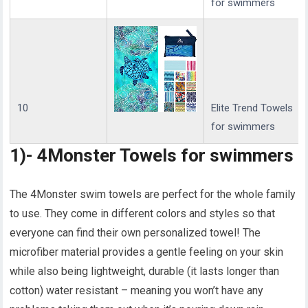
for swimmers
10
Elite Trend Towels
for swimmers
1)- 4Monster Towels for swimmers
The 4Monster swim towels are perfect for the whole family
to use. They come in different colors and styles so that
everyone can find their own personalized towel! The
microfiber material provides a gentle feeling on your skin
while also being lightweight, durable (it lasts longer than
cotton) water resistant – meaning you won’t have any