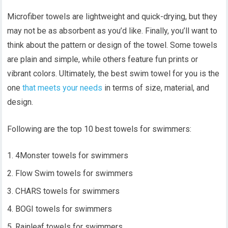
Microfiber towels are lightweight and quick-drying, but they
may not be as absorbent as you’d like. Finally, you’ll want to
think about the pattern or design of the towel. Some towels
are plain and simple, while others feature fun prints or
vibrant colors. Ultimately, the best swim towel for you is the
one
that meets your needs
in terms of size, material, and
design.
Following are the top 10 best towels for swimmers:
4Monster towels for swimmers
Flow Swim towels for swimmers
CHARS towels for swimmers
BOGI towels for swimmers
Rainleaf towels for swimmers