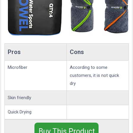
Pros
Cons
Microfiber
According to some
customers, it is not quick
dry
Skin friendly
Quick Drying
Buy This Product