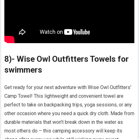
8)- Wise Owl Outfitters Towels for
swimmers
Get ready for your next adventure with Wise Owl Outfitters’
Camp Towel! This lightweight and convenient towel are
perfect to take on backpacking trips, yoga sessions, or any
other occasion where you need a quick dry cloth. Made from
durable materials that won’t break down in the water as
most others do – this camping accessory will keep its