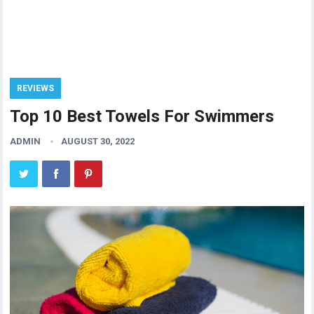
REVIEWS
Top 10 Best Towels For Swimmers
ADMIN
AUGUST 30, 2022