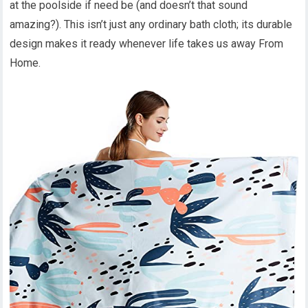
at the poolside if need be (and doesn’t that sound
amazing?). This isn’t just any ordinary bath cloth; its durable
design makes it ready whenever life takes us away From
Home.