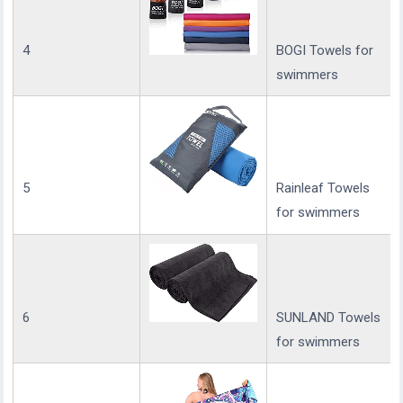
4
BOGI Towels for
swimmers
5
Rainleaf Towels
for swimmers
6
SUNLAND Towels
for swimmers