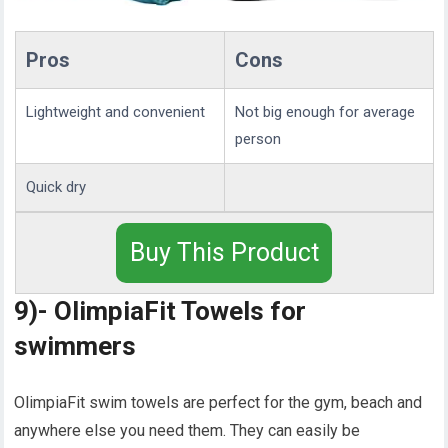
Pros
Cons
Lightweight and convenient
Not big enough for average
person
Quick dry
Buy This Product
9)- OlimpiaFit Towels for
swimmers
OlimpiaFit swim towels are perfect for the gym, beach and
anywhere else you need them. They can easily be