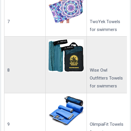
7
TwoYek Towels
for swimmers
8
Wise Owl
Outfitters Towels
for swimmers
9
OlimpiaFit Towels