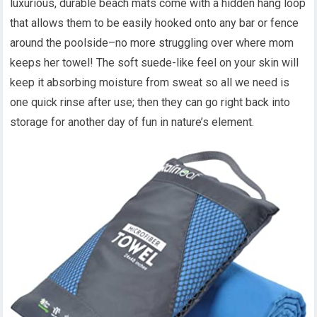
luxurious, durable beach mats come with a hidden hang loop
that allows them to be easily hooked onto any bar or fence
around the poolside–no more struggling over where mom
keeps her towel! The soft suede-like feel on your skin will
keep it absorbing moisture from sweat so all we need is
one quick rinse after use; then they can go right back into
storage for another day of fun in nature’s element.