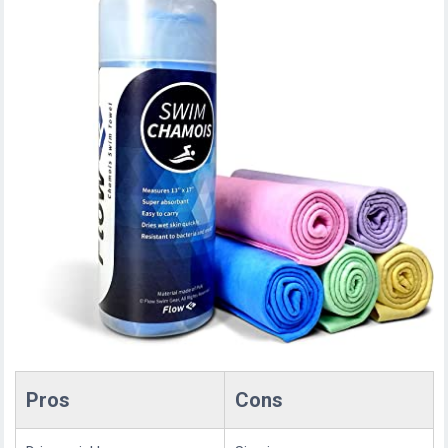
Pros
Cons