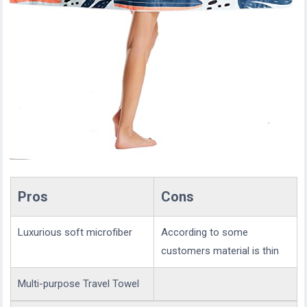
Pros
Cons
Luxurious soft microfiber
According to some
customers material is thin
Multi-purpose Travel Towel