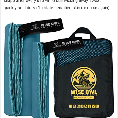
shape after every use while still wicking away sweat
quickly so it doesn’t irritate sensitive skin (or occur again).