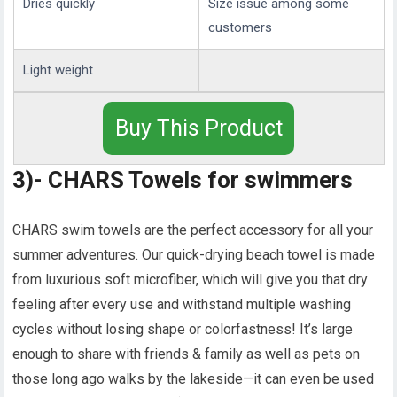
Dries quickly
Size issue among some
customers
Light weight
Buy This Product
3)- CHARS Towels for swimmers
CHARS swim towels are the perfect accessory for all your
summer adventures. Our quick-drying beach towel is made
from luxurious soft microfiber, which will give you that dry
feeling after every use and withstand multiple washing
cycles without losing shape or colorfastness! It’s large
enough to share with friends & family as well as pets on
those long ago walks by the lakeside—it can even be used