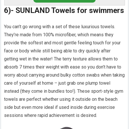
6)- SUNLAND Towels for swimmers
You can’t go wrong with a set of these luxurious towels.
They’re made from 100% microfiber, which means they
provide the softest and most gentle feeling touch for your
face or body while still being able to dry quickly after
getting wet in the water! The terry texture allows them to
absorb 7 times their weight with ease so you don’t have to
worry about carrying around bulky cotton swabs when taking
care of yourself at home – just grab one plump towel
instead (they come in bundles too!). These sport-style gym
towels are perfect whether using it outside on the beach
side but even more ideal if used inside during exercise
sessions where rapid achievement is desired.